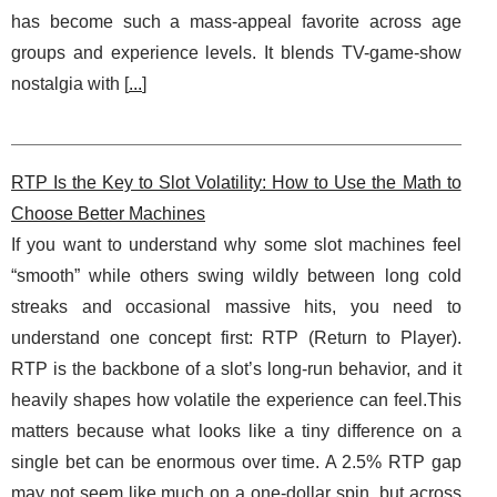
has become such a mass-appeal favorite across age
groups and experience levels. It blends TV-game-show
nostalgia with [
...
]
RTP Is the Key to Slot Volatility: How to Use the Math to
Choose Better Machines
If you want to understand why some slot machines feel
“smooth” while others swing wildly between long cold
streaks and occasional massive hits, you need to
understand one concept first: RTP (Return to Player).
RTP is the backbone of a slot’s long-run behavior, and it
heavily shapes how volatile the experience can feel.This
matters because what looks like a tiny difference on a
single bet can be enormous over time. A 2.5% RTP gap
may not seem like much on a one-dollar spin, but across