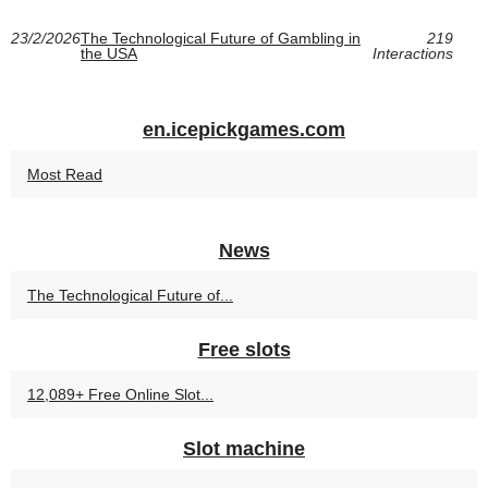
23/2/2026
The Technological Future of Gambling in
219
the USA
Interactions
en.icepickgames.com
Most Read
News
The Technological Future of...
Free slots
12,089+ Free Online Slot...
Slot machine