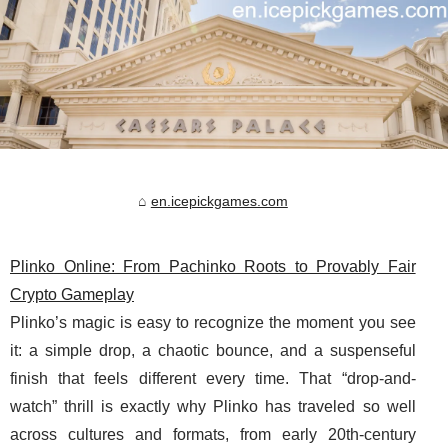
en.icepickgames.com
Plinko Online: From Pachinko Roots to Provably Fair
Crypto Gameplay
Plinko’s magic is easy to recognize the moment you see
it: a simple drop, a chaotic bounce, and a suspenseful
finish that feels different every time. That “drop-and-
watch” thrill is exactly why Plinko has traveled so well
across cultures and formats, from early 20th-century