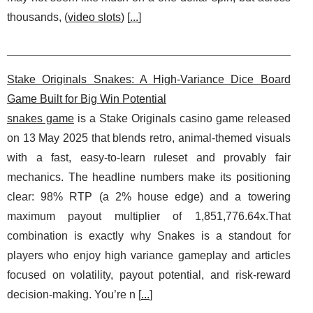
thousands, (
video slots
) [
...
]
Stake Originals Snakes: A High-Variance Dice Board
Game Built for Big Win Potential
snakes game
is a Stake Originals casino game released
on 13 May 2025 that blends retro, animal-themed visuals
with a fast, easy-to-learn ruleset and provably fair
mechanics. The headline numbers make its positioning
clear: 98% RTP (a 2% house edge) and a towering
maximum payout multiplier of 1,851,776.64x.That
combination is exactly why Snakes is a standout for
players who enjoy high variance gameplay and articles
focused on volatility, payout potential, and risk-reward
decision-making. You’re n [
...
]