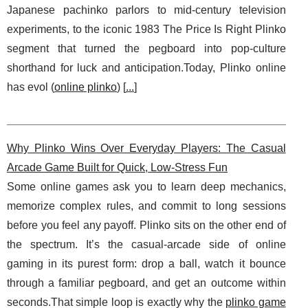
Japanese pachinko parlors to mid-century television
experiments, to the iconic 1983 The Price Is Right Plinko
segment that turned the pegboard into pop-culture
shorthand for luck and anticipation.Today, Plinko online
has evol (
online plinko
) [
...
]
Why Plinko Wins Over Everyday Players: The Casual
Arcade Game Built for Quick, Low-Stress Fun
Some online games ask you to learn deep mechanics,
memorize complex rules, and commit to long sessions
before you feel any payoff. Plinko sits on the other end of
the spectrum. It’s the casual-arcade side of online
gaming in its purest form: drop a ball, watch it bounce
through a familiar pegboard, and get an outcome within
seconds.That simple loop is exactly why the
plinko game