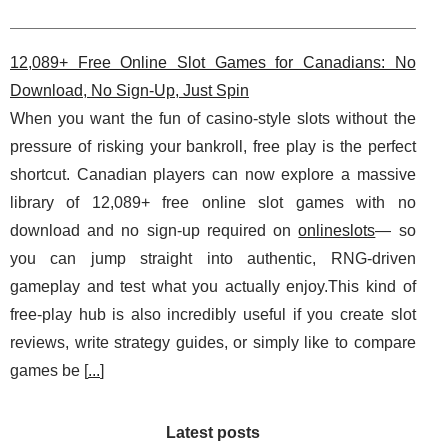
12,089+ Free Online Slot Games for Canadians: No
Download, No Sign-Up, Just Spin
When you want the fun of casino-style slots without the
pressure of risking your bankroll, free play is the perfect
shortcut. Canadian players can now explore a massive
library of 12,089+ free online slot games with no
download and no sign-up required on
onlineslots
— so
you can jump straight into authentic, RNG-driven
gameplay and test what you actually enjoy.This kind of
free-play hub is also incredibly useful if you create slot
reviews, write strategy guides, or simply like to compare
games be [
...
]
Latest posts