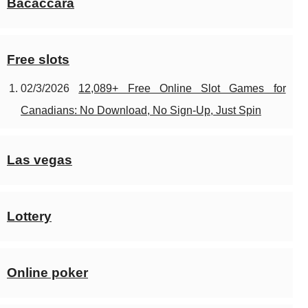
Bacaccara
Free slots
02/3/2026
12,089+ Free Online Slot Games for
Canadians: No Download, No Sign-Up, Just Spin
Las vegas
Lottery
Online poker