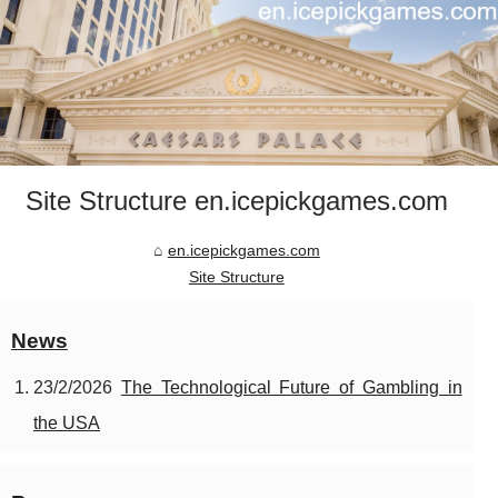
Site Structure en.icepickgames.com
en.icepickgames.com
Site Structure
News
23/2/2026
The Technological Future of Gambling in
the USA