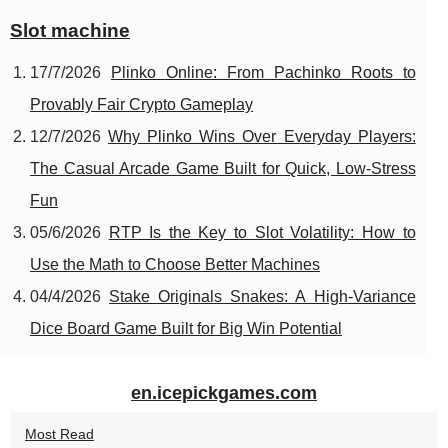
Slot machine
17/7/2026
Plinko Online: From Pachinko Roots to
Provably Fair Crypto Gameplay
12/7/2026
Why Plinko Wins Over Everyday Players:
The Casual Arcade Game Built for Quick, Low-Stress
Fun
05/6/2026
RTP Is the Key to Slot Volatility: How to
Use the Math to Choose Better Machines
04/4/2026
Stake Originals Snakes: A High-Variance
Dice Board Game Built for Big Win Potential
en.icepickgames.com
Most Read