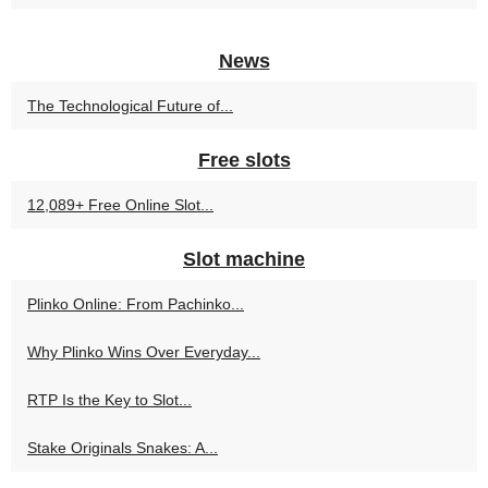
News
The Technological Future of...
Free slots
12,089+ Free Online Slot...
Slot machine
Plinko Online: From Pachinko...
Why Plinko Wins Over Everyday...
RTP Is the Key to Slot...
Stake Originals Snakes: A...